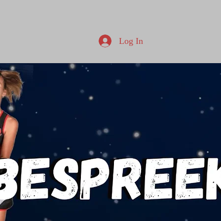
Log In