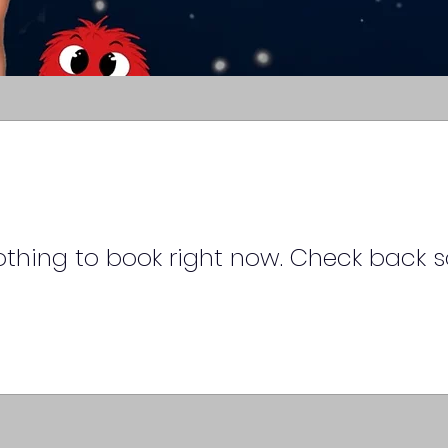
thing to book right now. Check back s