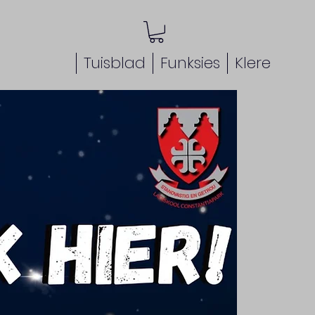
Tuisblad
Funksies
Klere