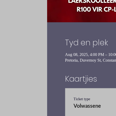
Tyd en plek
Aug 08, 2025, 4:00 PM – 10:
Pretoria, Duvernoy St, Constant
Kaartjies
Ticket type
Volwassene