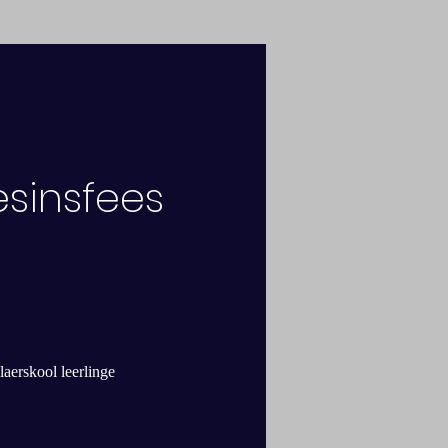
esinsfees
laerskool leerlinge