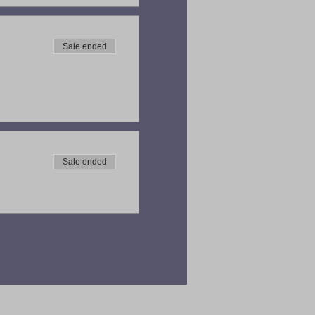
Sale ended
Sale ended