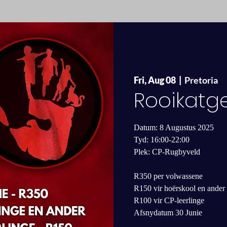
Fri, Aug 08
  |  
Pretoria
Rooikatg
Datum: 8 Augustus 2025
Tyd: 16:00-22:00
Plek: CP-Rugbyveld
R350 per volwassene
R150 vir hoërskool en ander 
R100 vir CP-leerlinge