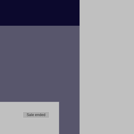
Sale ended