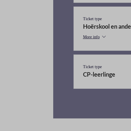
Ticket type
Hoërskool en ande
More info
Ticket type
CP-leerlinge