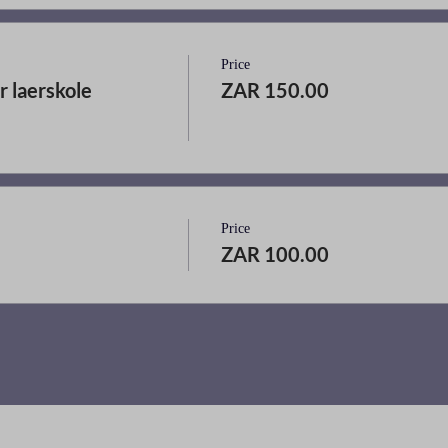
Price
r laerskole
ZAR 150.00
Price
ZAR 100.00