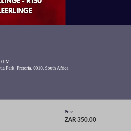
00 PM
ia Park, Pretoria, 0010, South Africa
Price
ZAR 350.00